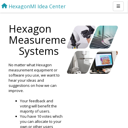
HexagonMI Idea Center
Hexagon
Measurement
Systems
No matter what Hexagon
measurement equipment or
software you use, we want to
hear your ideas and
suggestions on how we can
improve.
Your feedback and
voting will benefit the
majority of users.
You have 10 votes which
you can allocate to your
own or other users