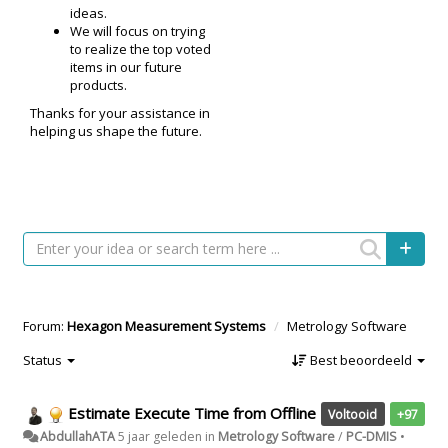
ideas.
We will focus on trying
to realize the top voted
items in our future
products.
Thanks for your assistance in
helping us shape the future.
Forum:
Hexagon Measurement Systems
Metrology Software
Status
Best beoordeeld
Estimate Execute Time from Offline
Voltooid
+97
AbdullahATA
5 jaar geleden
in
Metrology Software
/
PC-DMIS
•