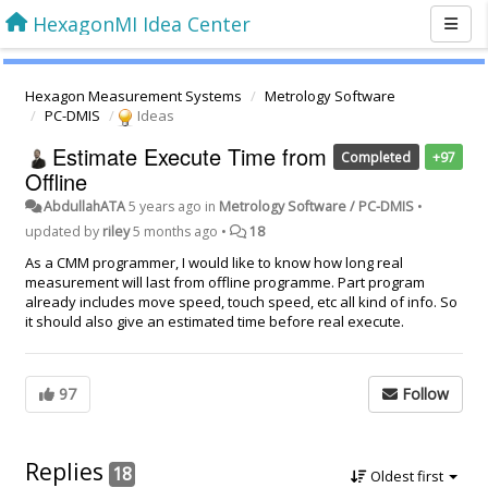
HexagonMI Idea Center
Hexagon Measurement Systems
Metrology Software
PC-DMIS
Ideas
Estimate Execute Time from
Completed
+97
Offline
AbdullahATA
5 years ago
in
Metrology Software / PC-DMIS
•
updated by
riley
5 months ago
•
18
As a CMM programmer, I would like to know how long real
measurement will last from offline programme. Part program
already includes move speed, touch speed, etc all kind of info. So
it should also give an estimated time before real execute.
97
Follow
Replies
18
Oldest first