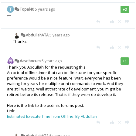
Topal40
5 years ago
+2
++
|
AbdullahATA
5 years ago
Thanks..
|
davehocum
5 years ago
+1
Thank you Abdullah for the requesting this.
An actual offline timer that can be fine tune for your specific
preference would be a nice feature. Wait, everyone has been
waiting for years for multiple print commands to work. And they
are still waiting. Well at that rate of development, you might be
retired before its release. That is if they even do develop it.
Here is the link to the pcdmis forums post.
Link:
Estimated Execute Time from Offline. By Abdullah
|
AbdullahATA
5 years ago