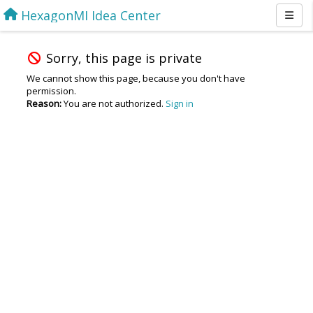
HexagonMI Idea Center
Sorry, this page is private
We cannot show this page, because you don't have
permission.
Reason:
You are not authorized.
Sign in