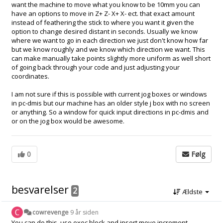
want the machine to move what you know to be 10mm you can
have an options to move in Z+ Z- X+ X- ect. that exact amount
instead of feathering the stick to where you want it given the
option to change desired distant in seconds. Usually we know
where we want to go in each direction we just don't know how far
but we know roughly and we know which direction we want. This
can make manually take points slightly more uniform as well short
of going back through your code and just adjusting your
coordinates.
I am not sure if this is possible with current jog boxes or windows
in pc-dmis but our machine has an older style j box with no screen
or anything. So a window for quick input directions in pc-dmis and
or on the jog box would be awesome.
0
Følg
besvarelser
2
Ældste
cowrevenge
9 år siden
You can do this, use exec block and insert move increment.