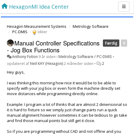
HexagonMI Idea Center
Hexagon Measurement Systems
Metrology Software
PC-DMIS
Idéer
Manual Controller Specifications
Færdig
0
- Jog Box Functions
Anthony Fotion
9 år siden
i
Metrology Software / PC-DMIS
•
opdateret af
Neil KAY (Hexagon)
2 måneder siden
•
2
Hey guys,
I was thinking this morning how nice it would be to be able to
specify with your jog box or even form the machine directly set
move distances while programming directly online.
Example: I program a lot of thinks that are almost 2 dimensional so
it is hard to fixture so we simply just change parts run a quick
manual alignment however sometimes it can be tedious to go take
and find those manual points but still get it close.
So if you are programming without CAD and not offline and you