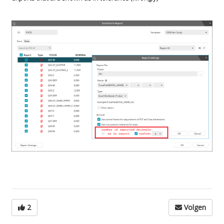
2
Volgen