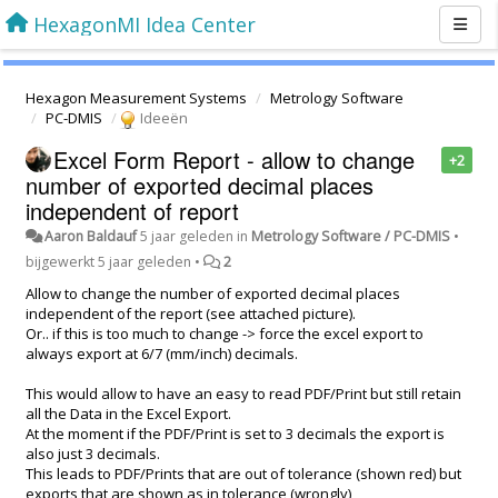
HexagonMI Idea Center
Hexagon Measurement Systems
Metrology Software
PC-DMIS
Ideeën
Excel Form Report - allow to change
+2
number of exported decimal places
independent of report
Aaron Baldauf
5 jaar geleden
in
Metrology Software / PC-DMIS
•
bijgewerkt
5 jaar geleden
•
2
Allow to change the number of exported decimal places
independent of the report (see attached picture).
Or.. if this is too much to change -> force the excel export to
always export at 6/7 (mm/inch) decimals.
This would allow to have an easy to read PDF/Print but still retain
all the Data in the Excel Export.
At the moment if the PDF/Print is set to 3 decimals the export is
also just 3 decimals.
This leads to PDF/Prints that are out of tolerance (shown red) but
exports that are shown as in tolerance (wrongly)