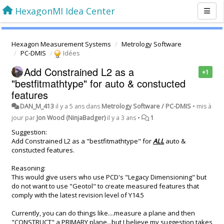
HexagonMI Idea Center
Hexagon Measurement Systems
Metrology Software
PC-DMIS
Idées
Add Constrained L2 as a
+1
"bestfitmathtype" for auto & constucted
features
DAN_M_413
il y a 5 ans
dans
Metrology Software / PC-DMIS
•
mis à
jour par
Jon Wood (NinjaBadger)
il y a 3 ans
•
1
Suggestion:
Add Constrained L2 as a "bestfitmathtype" for
ALL
auto &
constucted features.
Reasoning:
This would give users who use PCD's "Legacy Dimensioning" but
do not want to use "Geotol" to create measured features that
comply with the latest revision level of Y14.5
Currently, you can do things like....measure a plane and then
"CONSTRUCT" a PRIMARY plane...but I believe my suggestion takes