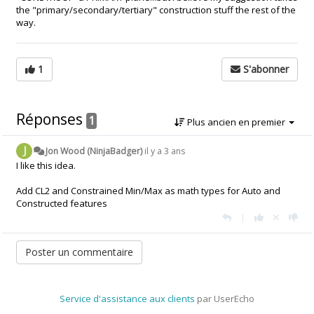
the "primary/secondary/tertiary" construction stuff the rest of the
way.
1
S'abonner
Réponses
1
Plus ancien en premier
Jon Wood (NinjaBadger)
il y a 3 ans
I like this idea.
Add CL2 and Constrained Min/Max as math types for Auto and
Constructed features
|
Service d'assistance aux clients
par UserEcho