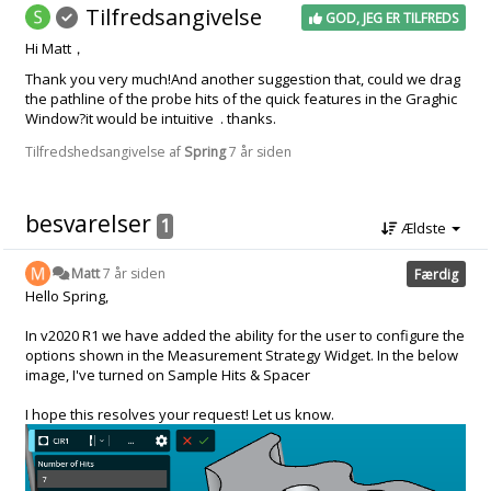
Tilfredsangivelse
GOD, JEG ER TILFREDS
Hi Matt，
Thank you very much!And another suggestion that, could we drag
the pathline of the probe hits of the quick features in the Graghic
Window?it would be intuitive . thanks.
Tilfredshedsangivelse af
Spring
7 år siden
besvarelser
1
Ældste
Matt
7 år siden
Færdig
Hello Spring,
In v2020 R1 we have added the ability for the user to configure the
options shown in the Measurement Strategy Widget. In the below
image, I've turned on Sample Hits & Spacer
I hope this resolves your request! Let us know.