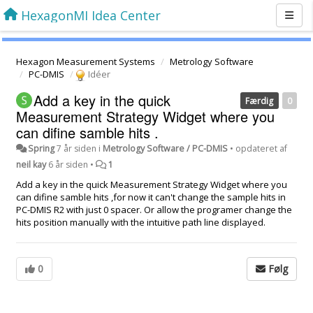
HexagonMI Idea Center
Hexagon Measurement Systems
Metrology Software
PC-DMIS
Idéer
Add a key in the quick
Færdig
0
Measurement Strategy Widget where you
can difine samble hits .
Spring
7 år siden
i
Metrology Software / PC-DMIS
•
opdateret af
neil kay
6 år siden
•
1
Add a key in the quick Measurement Strategy Widget where you
can difine samble hits ,for now it can't change the sample hits in
PC-DMIS R2 with just 0 spacer. Or allow the programer change the
hits position manually with the intuitive path line displayed.
0
Følg