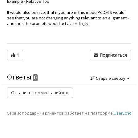
Example - Relative Too
It would also be nice, that if you are in this mode PCDMIS would
see that you are not changing anything relevant to an alignment -
and thus the prompts would act accordingly.
1
Подписаться
Ответы
0
Старые сверху
Сервис поддержки клиентов работает на платформе
UserEcho