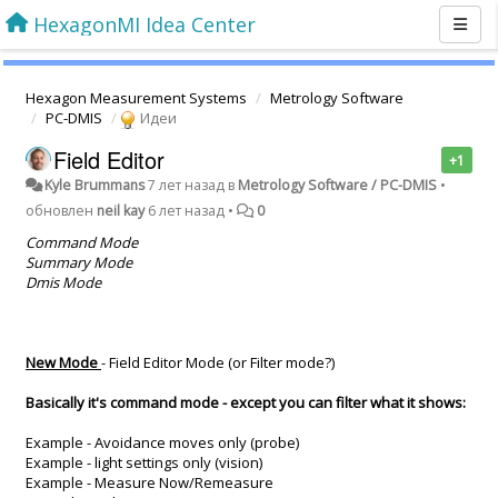
HexagonMI Idea Center
Hexagon Measurement Systems
Metrology Software
PC-DMIS
Идеи
Field Editor
+1
Kyle Brummans
7 лет назад
в
Metrology Software / PC-DMIS
•
обновлен
neil kay
6 лет назад
•
0
Command Mode
Summary Mode
Dmis Mode
New Mode
- Field Editor Mode (or Filter mode?)
Basically it's command mode - except you can filter what it shows:
Example - Avoidance moves only (probe)
Example - light settings only (vision)
Example - Measure Now/Remeasure