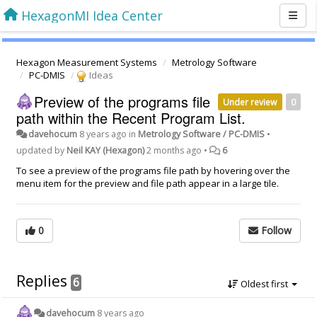
HexagonMI Idea Center
Hexagon Measurement Systems
Metrology Software
PC-DMIS
Ideas
Preview of the programs file
Under review
0
path within the Recent Program List.
davehocum
8 years ago
in
Metrology Software / PC-DMIS
•
updated by
Neil KAY (Hexagon)
2 months ago
•
6
To see a preview of the programs file path by hovering over the
menu item for the preview and file path appear in a large tile.
0
Follow
Replies
6
Oldest first
davehocum
8 years ago