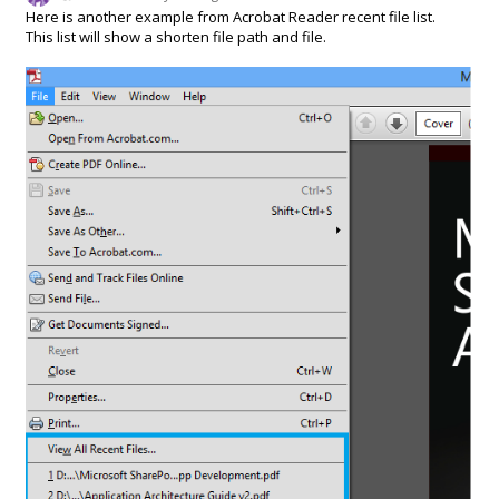
Here is another example from Acrobat Reader recent file list.
This list will show a shorten file path and file.