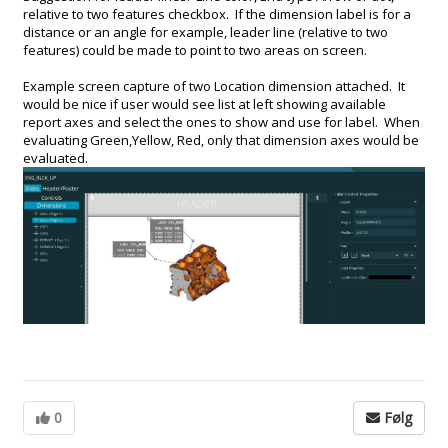
relative to two features checkbox. If the dimension label is for a
distance or an angle for example, leader line (relative to two
features) could be made to point to two areas on screen.
Example screen capture of two Location dimension attached. It
would be nice if user would see list at left showing available
report axes and select the ones to show and use for label. When
evaluating Green,Yellow, Red, only that dimension axes would be
evaluated.
0
Følg