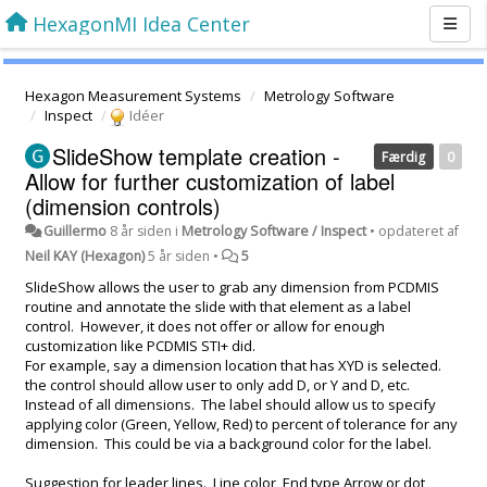
HexagonMI Idea Center
Hexagon Measurement Systems
Metrology Software
Inspect
Idéer
SlideShow template creation -
Færdig
0
Allow for further customization of label
(dimension controls)
Guillermo
8 år siden
i
Metrology Software / Inspect
•
opdateret af
Neil KAY (Hexagon)
5 år siden
•
5
SlideShow allows the user to grab any dimension from PCDMIS
routine and annotate the slide with that element as a label
control. However, it does not offer or allow for enough
customization like PCDMIS STI+ did.
For example, say a dimension location that has XYD is selected.
the control should allow user to only add D, or Y and D, etc.
Instead of all dimensions. The label should allow us to specify
applying color (Green, Yellow, Red) to percent of tolerance for any
dimension. This could be via a background color for the label.
Suggestion for leader lines. Line color, End type Arrow or dot,