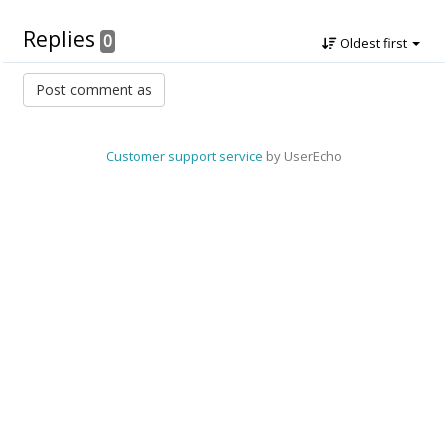
Replies
0
Oldest first
Customer support service
by UserEcho