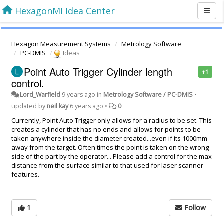
HexagonMI Idea Center
Hexagon Measurement Systems
Metrology Software
PC-DMIS
Ideas
Point Auto Trigger Cylinder length
+1
control.
Lord_Warfield
9 years ago
in
Metrology Software / PC-DMIS
•
updated by
neil kay
6 years ago
•
0
Currently, Point Auto Trigger only allows for a radius to be set. This
creates a cylinder that has no ends and allows for points to be
taken anywhere inside the diameter created...even if its 1000mm
away from the target. Often times the point is taken on the wrong
side of the part by the operator... Please add a control for the max
distance from the surface similar to that used for laser scanner
features.
1
Follow