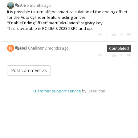
Ale
5 months ago
It is possible to turn off the smart calculation of the ending offset
for the Auto Cylinder feature acting on the
"EnableEndingOffsetSmartCalculation" registry key.
This is available in PC-DMIS 2023.2SP5 and up.
|
Neil Challinor
2 months ago
Completed
|
Customer support service
by UserEcho