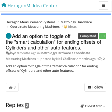
HexagonMI Idea Center
Hexagon Measurement Systems
Metrology Hardware
Coordinate Measuring Machines
Ideas
Add an option to toggle off
Completed
+3
the "smart calculation" for ending offsets of
Cylinders and other auto features.
loyd
9 months ago
in
Metrology Hardware / Coordinate
Measuring Machines
•
updated by
Neil Challinor
2 months ago
•
2
Add an option to toggle off the "smart calculation" for ending
offsets of Cylinders and other auto features.
3
Follow
Replies
2
Oldest first