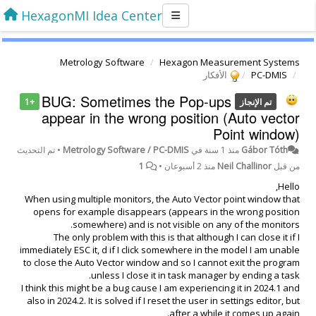
HexagonMI Idea Center
Metrology Software
Hexagon Measurement Systems
الأفكار
PC-DMIS
BUG: Sometimes the Pop-ups
+1
تم الإنجاز
appear in the wrong position (Auto vector
Point window)
تم التحديث
•
Metrology Software / PC-DMIS
في
منذ 1 سنة
Gábor Tóth
1
•
منذ 2 أسبوعان
Neil Challinor
من قبل
Hello,
When using multiple monitors, the Auto Vector point window that
opens for example disappears (appears in the wrong position
somewhere) and is not visible on any of the monitors.
The only problem with this is that although I can close it if I
immediately ESC it, d if I click somewhere in the model I am unable
to close the Auto Vector window and so I cannot exit the program
unless I close it in task manager by ending a task.
I think this might be a bug cause I am experiencing it in 2024.1 and
also in 2024.2. It is solved if I reset the user in settings editor, but
after a while it comes up again.