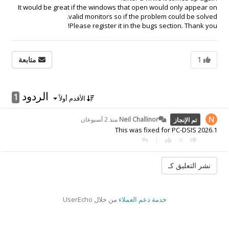
It would be great if the windows that open would only appear on
valid monitors so if the problem could be solved.
Please register it in the bugs section. Thank you!
متابعة
1
الردود
1
الأقدم أولاً
منذ 2 أسبوعان
Neil Challinor
تم الإنجاز
This was fixed for PC-DSIS 2026.1
|
من خلال UserEcho
خدمة دعم العملاء