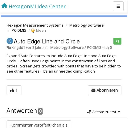
HexagonMI Idea Center
Hexagon Measurement Systems
Metrology Software
PC-DMIS
Ideen
Auto Edge Line and Circle
+1
Kingsld1
vor 3 Jahren
in
Metrology Software / PC-DMIS
•
0
Expand Auto Features to include Auto Edge Line and Auto Edge
Circle. I often used Edge points in the construction of lines and
circles. Screen gets crowded with points that have to be hidden to
see other features. It's an unneeded complication
1
Abonnieren
Antworten
0
Älteste zuerst