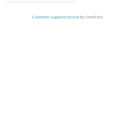
Customer support service
by UserEcho