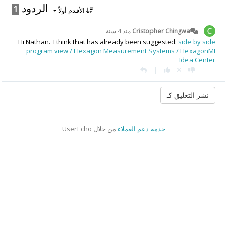
الردود
1
الأقدم أولاً
منذ 4 سنة
Cristopher Chingwa
Hi Nathan. I think that has already been suggested:
side by side
program view / Hexagon Measurement Systems / HexagonMI
Idea Center
|
من خلال UserEcho
خدمة دعم العملاء