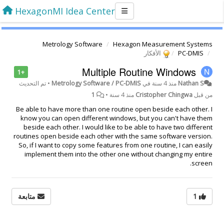
HexagonMI Idea Center
Metrology Software
Hexagon Measurement Systems
الأفكار
PC-DMIS
Multiple Routine Windows
+1
تم التحديث
•
Metrology Software / PC-DMIS
في
منذ 4 سنة
Nathan S
1
•
منذ 4 سنة
Cristopher Chingwa
من قبل
Be able to have more than one routine open beside each other. I
know you can open different windows, but you can't have them
beside each other. I would like to be able to have two different
routines open beside each other with the same software version.
So, if I want to copy some features from one routine, I can easily
implement them into the other one without changing my entire
screen.
متابعة
1