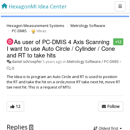
HexagonMI Idea Center
Hexagon Measurement Systems
Metrology Software
PC-DMIS
Ideas
As user of PC-DMIS 4 Axis Scanning
+12
I want to use Auto Circle / Cylinder / Cone
and RT to take hits
daniel schroepfer
5 years ago
in
Metrology Software / PC-DMIS
•
0
The Idea is to program an Auto Circle and RT is used to position
the RT and take the hit on a circle,move RT take next hit, move RT
tae next hit. This is a request of MTU.
12
Follow
Replies
0
Oldest first