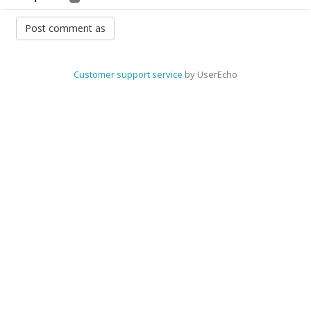
Customer support service
by UserEcho