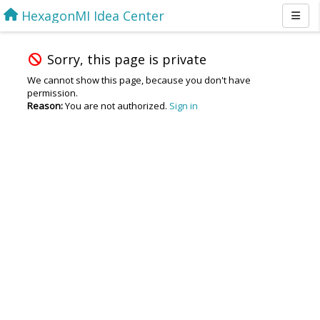
HexagonMI Idea Center
Sorry, this page is private
We cannot show this page, because you don't have
permission.
Reason:
You are not authorized.
Sign in