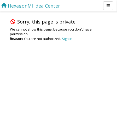
HexagonMI Idea Center
Sorry, this page is private
We cannot show this page, because you don't have
permission.
Reason:
You are not authorized.
Sign in