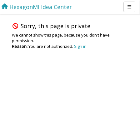
HexagonMI Idea Center
Sorry, this page is private
We cannot show this page, because you don't have
permission.
Reason:
You are not authorized.
Sign in