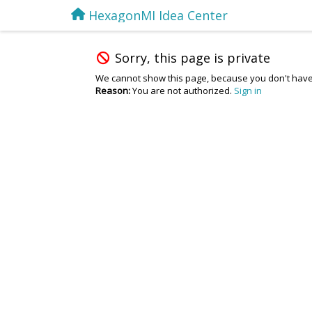
HexagonMI Idea Center
Sorry, this page is private
We cannot show this page, because you don't have
Reason:
You are not authorized.
Sign in