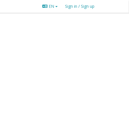
EN
Sign in / Sign up