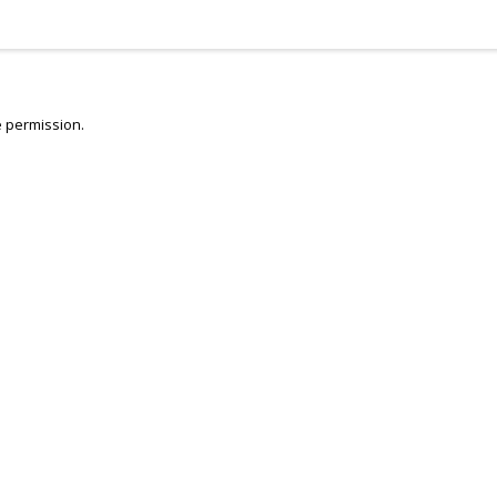
 permission.